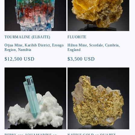
TOURMALINE (ELBAITE)
FLUORITE
Otjua Mine, Karibib District, Erongo
Hilton Mine, Scordale, Cumbria,
Region, Namibia
England
Regular
$12,500 USD
Regular
$3,500 USD
price
price