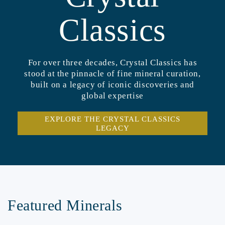
Classics
For over three decades, Crystal Classics has
stood at the pinnacle of fine mineral curation,
built on a legacy of iconic discoveries and
global expertise
EXPLORE THE CRYSTAL CLASSICS
LEGACY
Featured Minerals