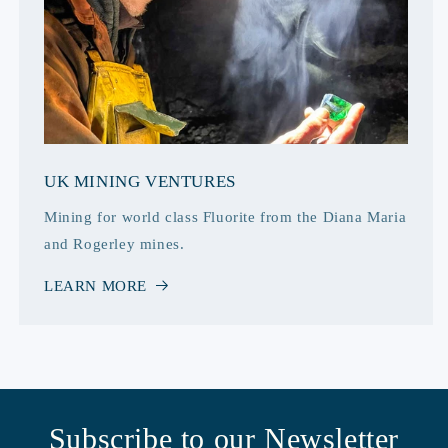
UK MINING VENTURES
Mining for world class Fluorite from the Diana Maria
and Rogerley mines.
LEARN MORE
Subscribe to our Newsletter