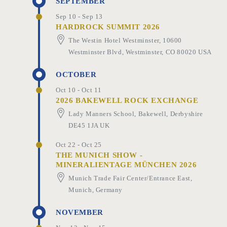
SEPTEMBER
Sep 10 - Sep 13
HARDROCK SUMMIT 2026
The Westin Hotel Westminster, 10600
Westminster Blvd, Westminster, CO 80020 USA
OCTOBER
Oct 10 - Oct 11
2026 BAKEWELL ROCK EXCHANGE
Lady Manners School, Bakewell, Derbyshire
DE45 1JA UK
Oct 22 - Oct 25
THE MUNICH SHOW -
MINERALIENTAGE MÜNCHEN 2026
Munich Trade Fair Center/Entrance East,
Munich, Germany
NOVEMBER