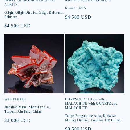
BERYL var. AQUAMARINE on
NATIVE GOLD on QUARTZ
ALBITE
Nevada, USA
Gilgit, Gilgit District, Gilgit-Baltistan,
Regular
$4,500 USD
Pakistan
price
Regular
$4,500 USD
price
WULFENITE
CHRYSOCOLLA ps. after
MALACHITE with QUARTZ and
Jianshan Mine, Shanshan Co.,
MALACHITE
Turpan, Xinjiang, China
Tenke-Fungurume Area, Kolwezi
Regular
$3,000 USD
Mining District, Lualaba, DR Congo
price
Regular
$8,500 USD