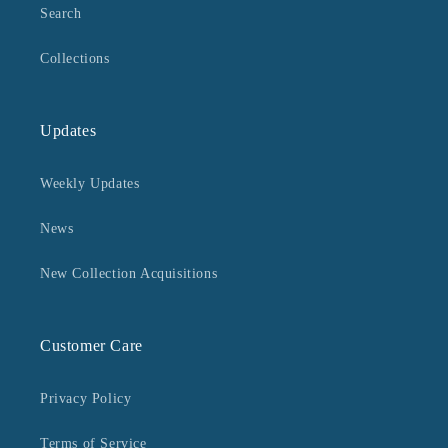
Search
Collections
Updates
Weekly Updates
News
New Collection Acquisitions
Customer Care
Privacy Policy
Terms of Service