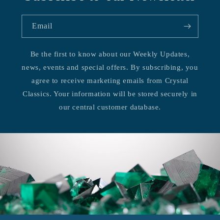
Email
Be the first to know about our Weekly Updates,
news, events and special offers. By subscribing, you
agree to receive marketing emails from Crystal
Classics. Your information will be stored securely in
our central customer database.