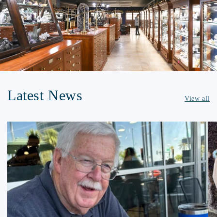
Latest News
View all