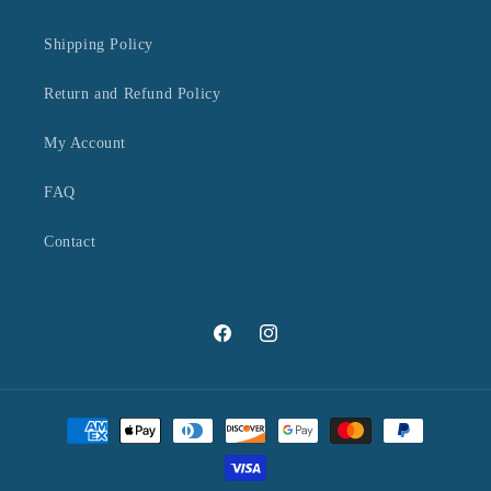
Shipping Policy
Return and Refund Policy
My Account
FAQ
Contact
Facebook
Instagram
Payment
methods