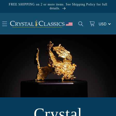
Skip to
FREE SHIPPING on 2 or more items. See Shipping Policy for full
content
details.
USD
Basket
Crystal