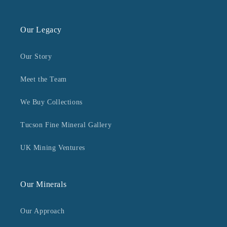
Our Legacy
Our Story
Meet the Team
We Buy Collections
Tucson Fine Mineral Gallery
UK Mining Ventures
Our Minerals
Our Approach