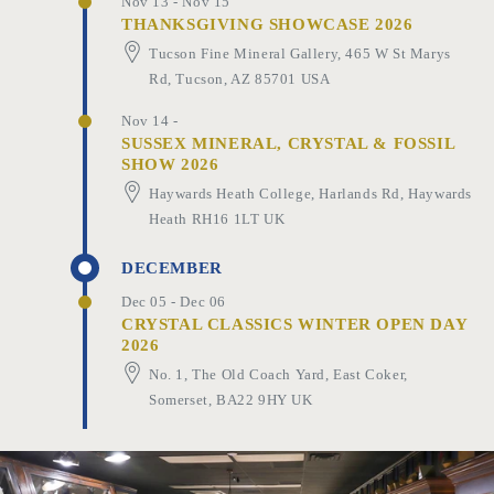
Nov 13 - Nov 15
THANKSGIVING SHOWCASE 2026
Tucson Fine Mineral Gallery, 465 W St Marys
Rd, Tucson, AZ 85701 USA
Nov 14 -
SUSSEX MINERAL, CRYSTAL & FOSSIL
SHOW 2026
Haywards Heath College, Harlands Rd, Haywards
Heath RH16 1LT UK
DECEMBER
Dec 05 - Dec 06
CRYSTAL CLASSICS WINTER OPEN DAY
2026
No. 1, The Old Coach Yard, East Coker,
Somerset, BA22 9HY UK