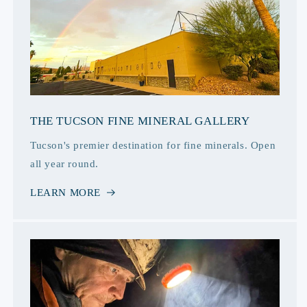
THE TUCSON FINE MINERAL GALLERY
Tucson's premier destination for fine minerals. Open
all year round.
LEARN MORE