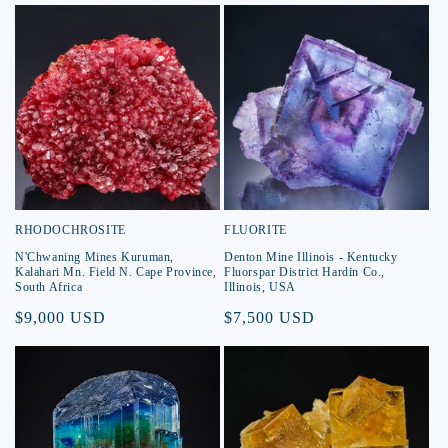
RHODOCHROSITE
FLUORITE
N'Chwaning Mines Kuruman,
Denton Mine Illinois - Kentucky
Kalahari Mn. Field N. Cape Province,
Fluorspar District Hardin Co.,
South Africa
Illinois, USA
Regular
$9,000 USD
Regular
$7,500 USD
price
price