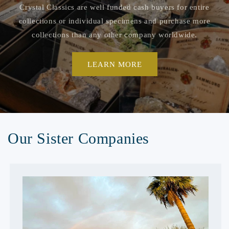
Crystal Classics are well funded cash buyers for entire
collections or individual specimens and purchase more
collections than any other company worldwide.
LEARN MORE
Our Sister Companies