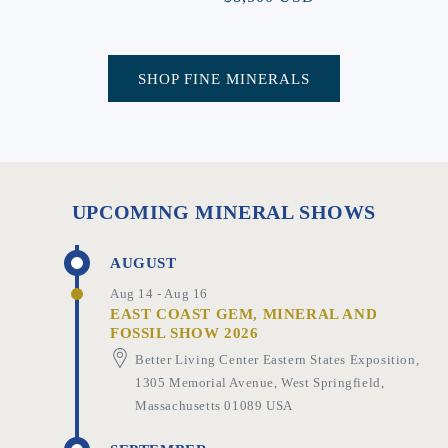
price
SHOP FINE MINERALS
UPCOMING MINERAL SHOWS
AUGUST
Aug 14 - Aug 16
EAST COAST GEM, MINERAL AND
FOSSIL SHOW 2026
Better Living Center Eastern States Exposition,
1305 Memorial Avenue, West Springfield,
Massachusetts 01089 USA