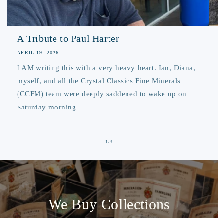
A Tribute to Paul Harter
APRIL 19, 2026
I AM writing this with a very heavy heart. Ian, Diana,
myself, and all the Crystal Classics Fine Minerals
(CCFM) team were deeply saddened to wake up on
Saturday morning...
of
1
/
3
We Buy Collections